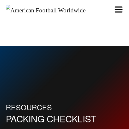
RESOURCES
PACKING CHECKLIST