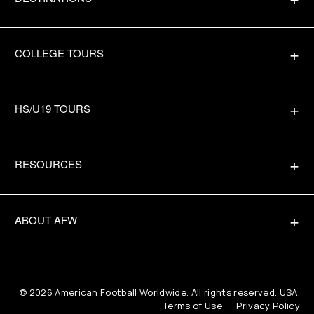
COLLEGE TOURS
HS/U19 TOURS
RESOURCES
ABOUT AFW
© 2026
American Football Worldwide
. All rights reserved. USA.
Terms of Use
Privacy Policy