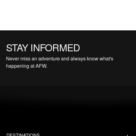
STAY INFORMED
Never miss an adventure and always know what's
happening at AFW.
DESTINATIONS