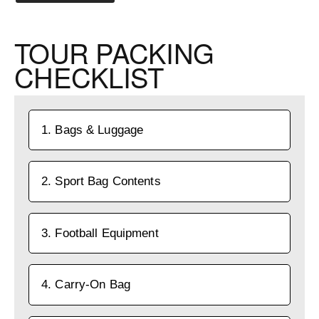
TOUR PACKING
CHECKLIST
1. Bags & Luggage
2. Sport Bag Contents
3. Football Equipment
4. Carry-On Bag