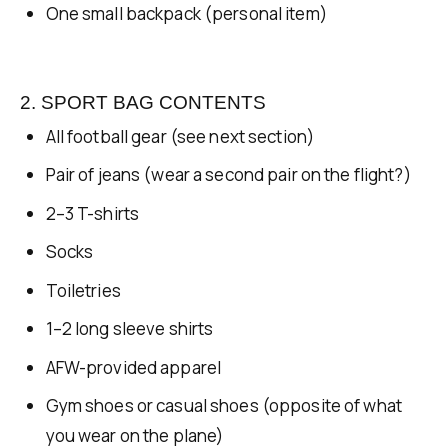
One small backpack (personal item)
2. SPORT BAG CONTENTS
All football gear (see next section)
Pair of jeans (wear a second pair on the flight?)
2–3 T-shirts
Socks
Toiletries
1–2 long sleeve shirts
AFW-provided apparel
Gym shoes or casual shoes (opposite of what
you wear on the plane)