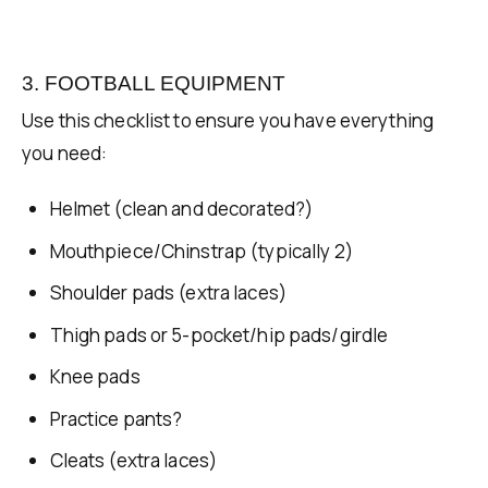
3. FOOTBALL EQUIPMENT
Use this checklist to ensure you have everything
you need:
Helmet (clean and decorated?)
Mouthpiece/Chinstrap (typically 2)
Shoulder pads (extra laces)
Thigh pads or 5-pocket/hip pads/girdle
Knee pads
Practice pants?
Cleats (extra laces)