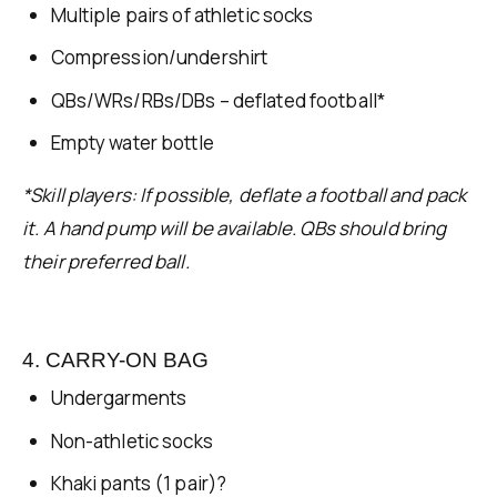
Multiple pairs of athletic socks
Compression/undershirt
QBs/WRs/RBs/DBs – deflated football*
Empty water bottle
*Skill players: If possible, deflate a football and pack
it. A hand pump will be available. QBs should bring
their preferred ball.
4. CARRY-ON BAG
Undergarments
Non-athletic socks
Khaki pants (1 pair)?