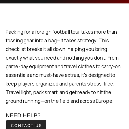
Packing for a foreign football tour takes more than
tossing gear into a bag—it takes strategy. This
checklist breaks it all down, helping you bring
exactly what you need and nothing you don’t. From
game-day equipment and travel clothes to carry-on
essentials and must-have extras, it’s designed to
keep players organized and parents stress-free.
Travel light, pack smart, and get ready to hit the
ground running—on the field and across Europe.
NEED HELP?
CONTACT US