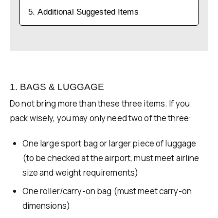
5. Additional Suggested Items
1. BAGS & LUGGAGE
Do not bring more than these three items. If you
pack wisely, you may only need two of the three:
One large sport bag or larger piece of luggage
(to be checked at the airport, must meet airline
size and weight requirements)
One roller/carry-on bag (must meet carry-on
dimensions)