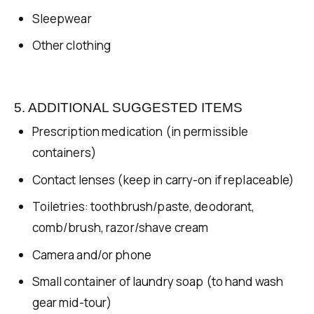
Sleepwear
Other clothing
5. ADDITIONAL SUGGESTED ITEMS
Prescription medication (in permissible
containers)
Contact lenses (keep in carry-on if replaceable)
Toiletries: toothbrush/paste, deodorant,
comb/brush, razor/shave cream
Camera and/or phone
Small container of laundry soap (to hand wash
gear mid-tour)