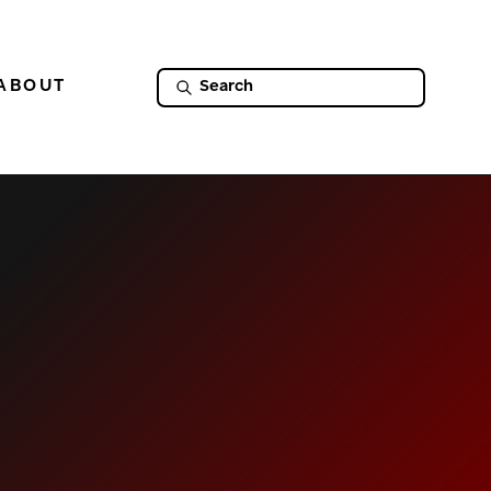
ABOUT