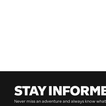
STAY INFORM
Never miss an adventure and always know what