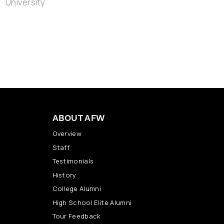
ABOUT AFW
Overview
Staff
Testimonials
History
College Alumni
High School Elite Alumni
Tour Feedback