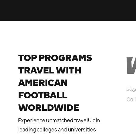
TOP PROGRAMS
TRAVEL WITH
AMERICAN
FOOTBALL
WORLDWIDE
Experience unmatched travel! Join
leading colleges and universities