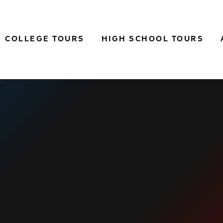
COLLEGE TOURS
HIGH SCHOOL TOURS