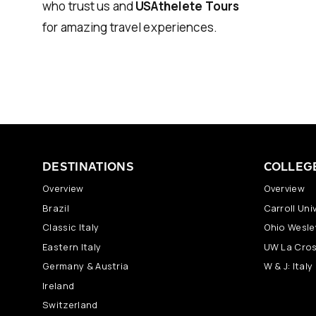
who trust us and
USAthelete Tours
for amazing travel experiences.
DESTINATIONS
COLLEG
Overview
Overview
Brazil
Carroll Univ
Classic Italy
Ohio Wesley
Eastern Italy
UW La Cros
Germany & Austria
W & J: Ital
Ireland
Switzerland