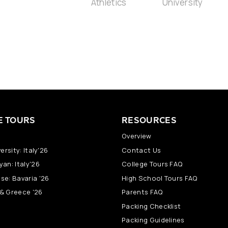
E TOURS
RESOURCES
Overview
ersity: Italy'26
Contact Us
an: Italy'26
College Tours FAQ
se: Bavaria '26
High School Tours FAQ
y & Greece '26
Parents FAQ
Packing Checklist
Packing Guidelines