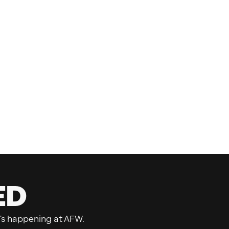
ED
's happening at AFW.