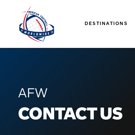
DESTINATIONS
AFW
CONTACT US