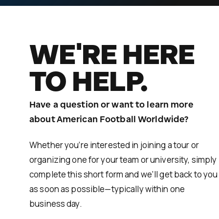
WE'RE HERE
TO HELP.
Have a question or want to learn more
about American Football Worldwide?
Whether you’re interested in joining a tour or
organizing one for your team or university, simply
complete this short form and we’ll get back to you
as soon as possible—typically within one
business day.