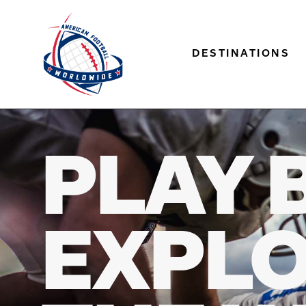
DESTINATIONS
PLAY 
EXPL