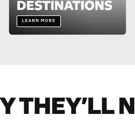
DESTINATIONS
LEARN MORE
Y THEY’LL 