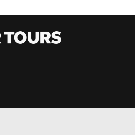
 TOURS