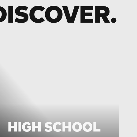
DISCOVER.
HIGH SCHOOL