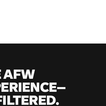
E AFW
ERIENCE—
ILTERED.