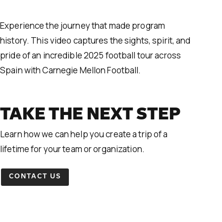
Experience the journey that made program
history. This video captures the sights, spirit, and
pride of an incredible 2025 football tour across
Spain with Carnegie Mellon Football.
TAKE THE NEXT STEP
Learn how we can help you create a trip of a
lifetime for your team or organization.
CONTACT US