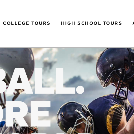
COLLEGE TOURS
HIGH SCHOOL TOURS
BALL.
ORE