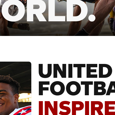
ORLD.
UNITED
FOOTBA
INSPIRE