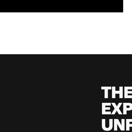
TH
EXP
UNF