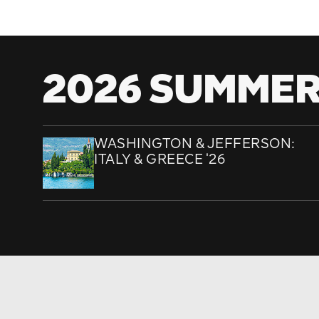
2026 SUMMER
WASHINGTON & JEFFERSON:
ITALY & GREECE '26