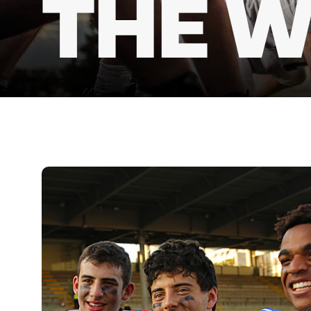
THE W