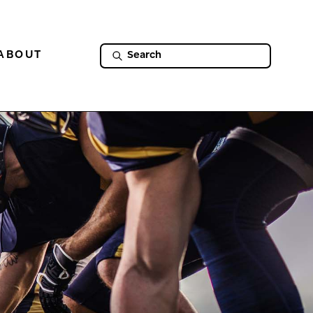
ABOUT