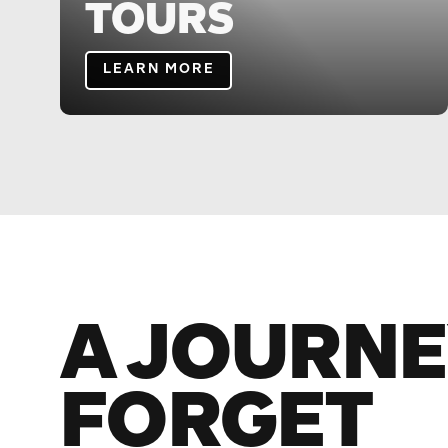
TOURS
LEARN MORE
A JOURNE
FORGET