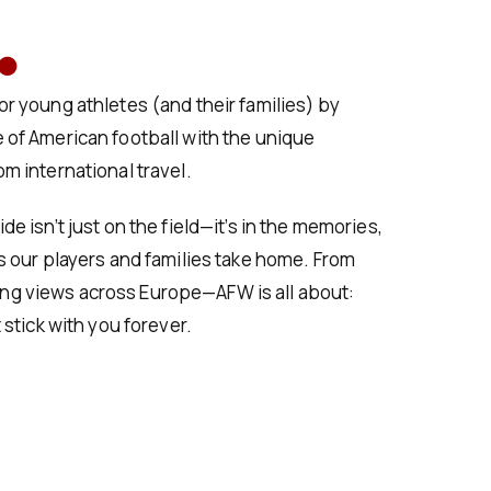
.
r young athletes (and their families) by
 of American football with the unique
m international travel.
e isn’t just on the field—it’s in the memories,
s our players and families take home. From
g views across Europe—AFW is all about:
 stick with you forever.