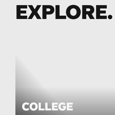
EXPLORE.
COLLEGE