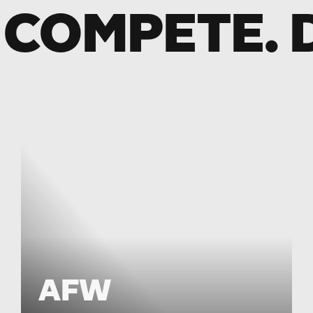
 COMPETE. 
AFW