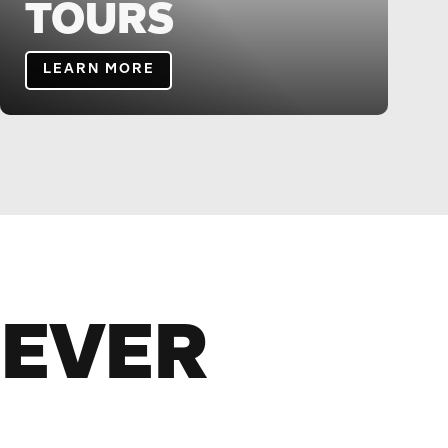
TOURS
LEARN MORE
NEVER