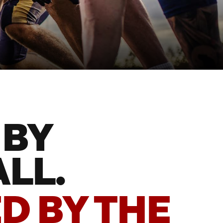
 BY
LL.
D BY THE