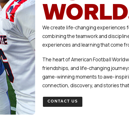
WORLD
We create life-changing experiences fo
combining the teamwork and discipline
experiences and learning that come fro
The heart of American Football Worldwid
friendships, and life-changing journey
game-winning moments to awe-inspirin
connection, discovery, and stories that
CONTACT US